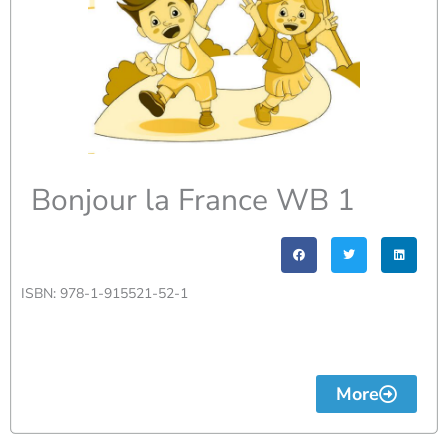
Bonjour la France WB 1
ISBN: 978-1-915521-52-1
More