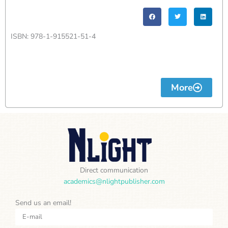
ISBN: 978-1-915521-51-4
More
Direct communication
academics@nlightpublisher.com
Send us an email!