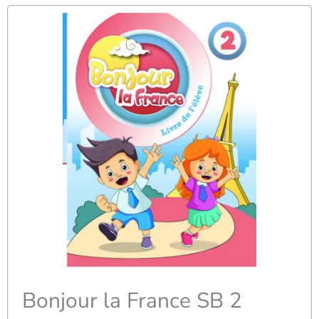
Bonjour la France SB 2