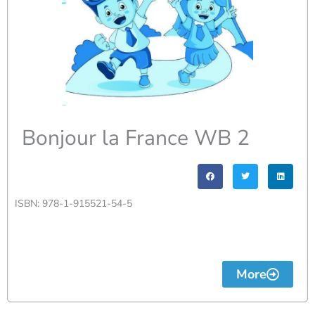
Bonjour la France WB 2
ISBN: 978-1-915521-54-5
More