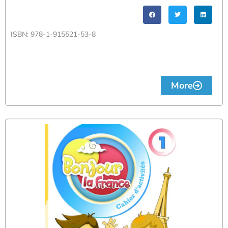
ISBN: 978-1-915521-53-8
More