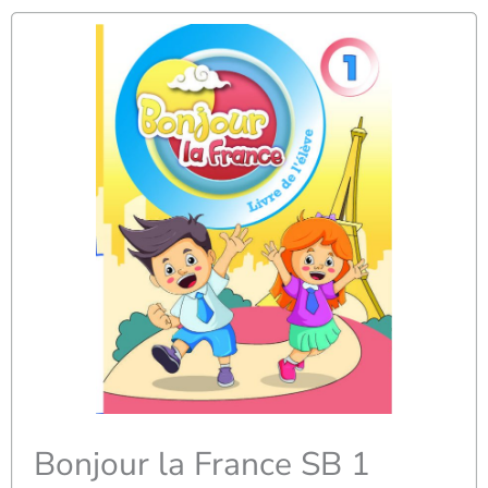
Bonjour la France SB 1