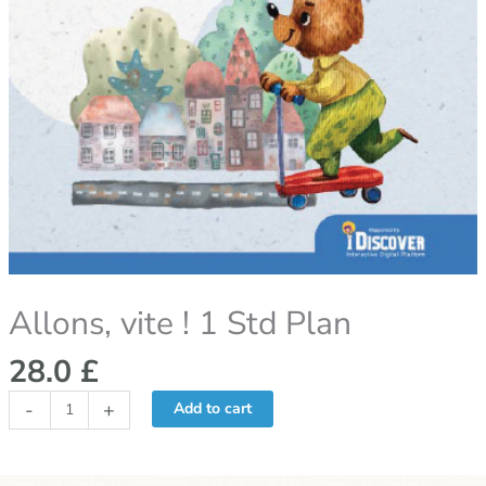
Allons, vite ! 1 Std Plan
28.0
£
-
+
Add to cart