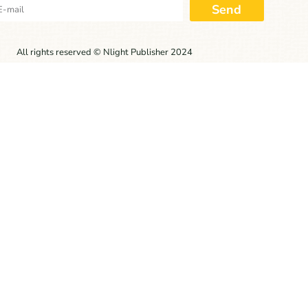
Send
All rights reserved © Nlight Publisher 2024