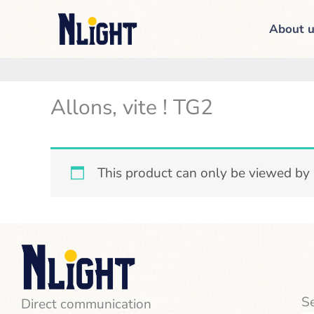
Skip
About u
to
content
Allons, vite ! TG2
This product can only be viewed by
Se
Direct communication