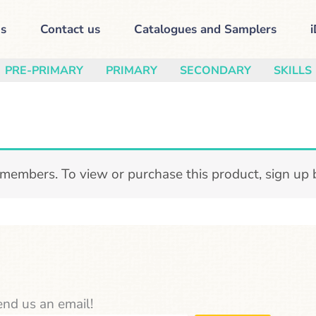
s
Contact us
Catalogues and Samplers
i
PRE-PRIMARY
PRIMARY
SECONDARY
SKILLS
 members. To view or purchase this product, sign up
nd us an email!