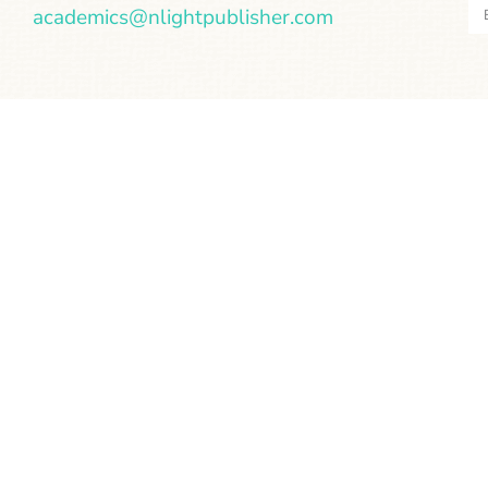
academics@nlightpublisher.com