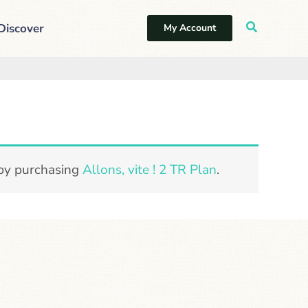
Discover
My Account
 by purchasing
Allons, vite ! 2 TR Plan
.