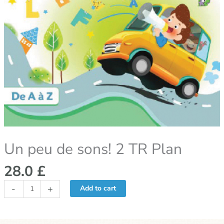
Un peu de sons! 2 TR Plan
28.0
£
-
+
Add to cart