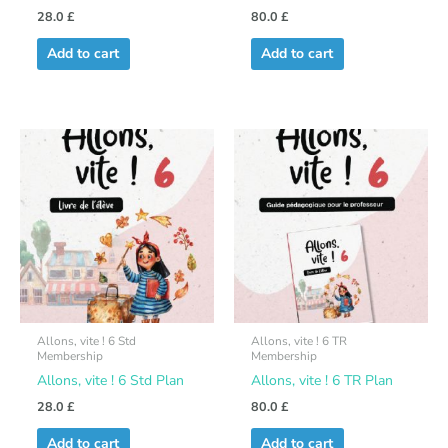
28.0
£
80.0
£
Add to cart
Add to cart
Allons, vite ! 6 Std
Allons, vite ! 6 TR
Membership
Membership
Allons, vite ! 6 Std Plan
Allons, vite ! 6 TR Plan
28.0
£
80.0
£
Add to cart
Add to cart