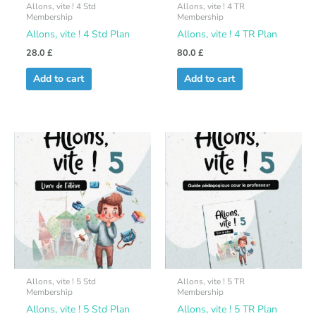
Allons, vite ! 4 Std
Allons, vite ! 4 TR
Membership
Membership
Allons, vite ! 4 Std Plan
Allons, vite ! 4 TR Plan
28.0
£
80.0
£
Add to cart
Add to cart
Allons, vite ! 5 Std
Allons, vite ! 5 TR
Membership
Membership
Allons, vite ! 5 Std Plan
Allons, vite ! 5 TR Plan