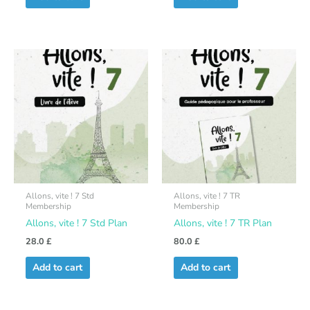
Allons, vite ! 7 Std
Allons, vite ! 7 TR
Membership
Membership
Allons, vite ! 7 Std Plan
Allons, vite ! 7 TR Plan
28.0
£
80.0
£
Add to cart
Add to cart