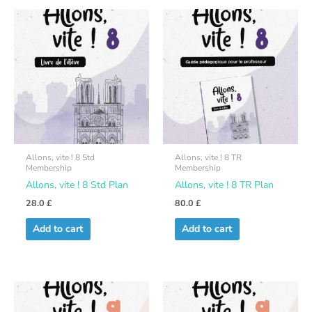
Allons, vite ! 8 Std
Allons, vite ! 8 TR
Membership
Membership
Allons, vite ! 8 Std Plan
Allons, vite ! 8 TR Plan
28.0
£
80.0
£
Add to cart
Add to cart