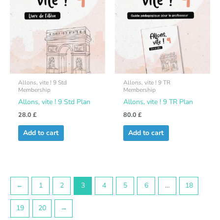
Allons, vite ! 9 Std
Allons, vite ! 9 TR
Membership
Membership
Allons, vite ! 9 Std Plan
Allons, vite ! 9 TR Plan
28.0
£
80.0
£
Add to cart
Add to cart
←
1
2
3
4
5
6
…
18
19
20
→